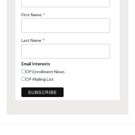
*
First Name
*
Last Name
Email Interests
OP Enrollment News
OP Mailing List