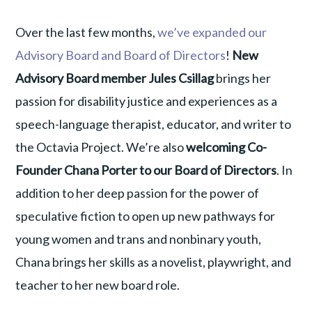
Over the last few months,
we’ve expanded our
Advisory Board and Board of Directors
!
New
Advisory Board member Jules Csillag
brings her
passion for disability justice and experiences as a
speech-language therapist, educator, and writer to
the Octavia Project. We’re also
welcoming Co-
Founder Chana Porter to our Board of Directors
. In
addition to her deep passion for the power of
speculative fiction to open up new pathways for
young women and trans and nonbinary youth,
Chana brings her skills as a novelist, playwright, and
teacher to her new board role.