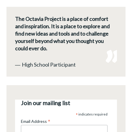
The Octavia Project is a place of comfort
and inspiration. It is a place to explore and
find new ideas and tools and to challenge
yourself beyond what you thought you
could ever do.
―
High School Participant
Join our mailing list
*
indicates required
*
Email Address