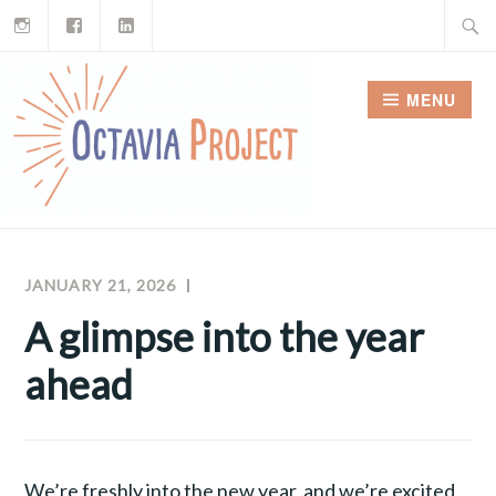
Instagram
Facebook
LinkedIn
Skip
Search
to
for:
content
MENU
JANUARY 21, 2026
RAY
OCTAVIA
FERREIRA
PROJECT
A glimpse into the year
NEWSLETTERS
ahead
We’re freshly into the new year, and we’re excited