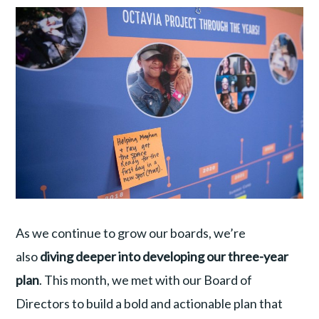
As we continue to grow our boards, we’re
also
diving deeper into developing our three-year
plan
. This month, we met with our Board of
Directors to build a bold and actionable plan that