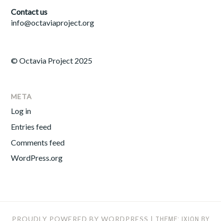
Contact us
info@octaviaproject.org
© Octavia Project 2025
META
Log in
Entries feed
Comments feed
WordPress.org
PROUDLY POWERED BY WORDPRESS
|
THEME: IXION BY