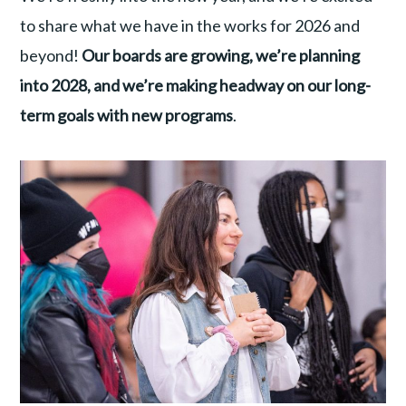
to share what we have in the works for 2026 and
beyond!
Our boards are growing, we’re planning
into 2028, and we’re making headway on our long-
term goals with new programs
.