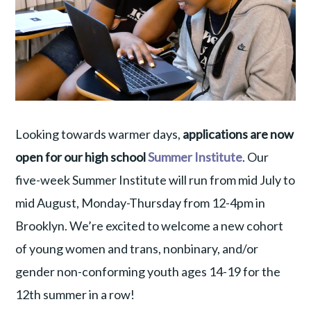
Looking towards warmer days,
applications are now
open for our high school
Summer Institute
. Our
five-week Summer Institute will run from mid July to
mid August, Monday-Thursday from 12-4pm in
Brooklyn. We’re excited to welcome a new cohort
of young women and trans, nonbinary, and/or
gender non-conforming youth ages 14-19 for the
12th summer in a row!