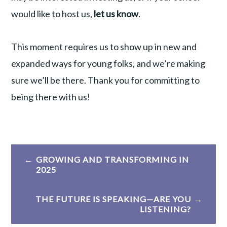
would like to host us,
let us know
.
This moment requires us to show up in new and
expanded ways for young folks, and we’re making
sure we’ll be there. Thank you for committing to
being there with us!
Post
GROWING AND TRANSFORMING IN
navigation
2025
THE FUTURE IS SPEAKING—ARE YOU
LISTENING?