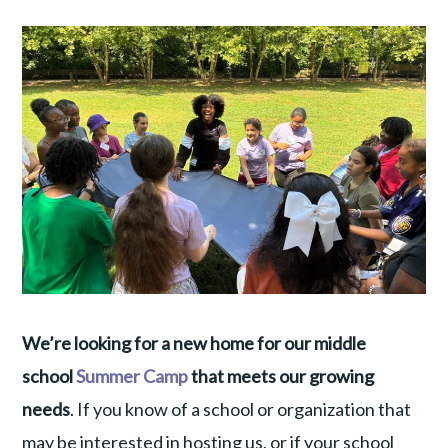
We’re looking for a new home for our middle
school
Summer Camp
that meets our growing
needs
. If you know of a school or organization that
may be interested in hosting us, or if your school