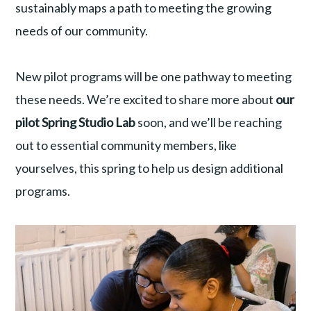
sustainably maps a path to meeting the growing
needs of our community.
New pilot programs will be one pathway to meeting
these needs. We’re excited to share more about
our
pilot Spring Studio Lab
soon, and we’ll be reaching
out to essential community members, like
yourselves, this spring to help us design additional
programs.