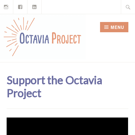
Instagram
Facebook
LinkedIn
Skip
Search
to
for:
content
MENU
Support the Octavia
Project