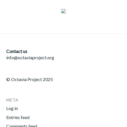
Contact us
info@octaviaproject.org
© Octavia Project 2025
META
Log in
Entries feed
Comments feed