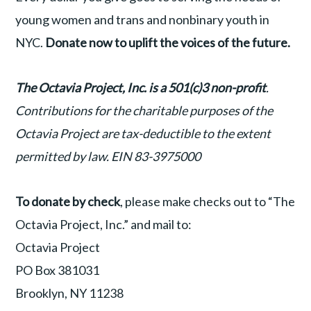
young women and trans and nonbinary youth in
NYC.
Donate now to uplift the voices of the future.
T
he Octavia Project, Inc. is a 501(c)3 non-profit
.
Contributions for the charitable purposes of the
Octavia Project are tax-deductible to the extent
permitted by law.
EIN 83-3975000
To donate by check
, please make checks out to “The
Octavia Project, Inc.” and mail to:
Octavia Project
PO Box 381031
Brooklyn, NY 11238