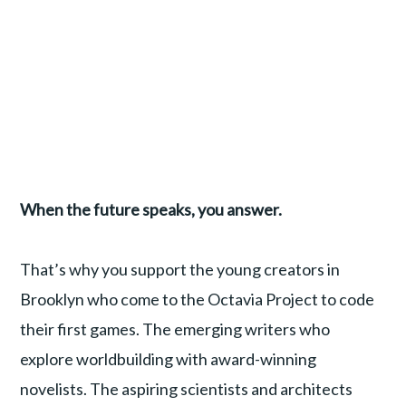
When the future speaks, you answer.
That’s why you support the young creators in
Brooklyn who come to the Octavia Project to code
their first games. The emerging writers who
explore worldbuilding with award-winning
novelists. The aspiring scientists and architects