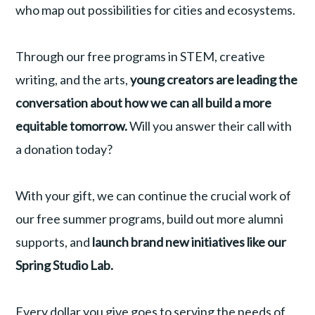
who map out possibilities for cities and ecosystems.
Through our free programs in STEM, creative
writing, and the arts,
young creators are leading the
conversation about how we can all build a more
equitable tomorrow.
Will you answer their call with
a donation today?
With your gift, we can continue the crucial work of
our free summer programs, build out more alumni
supports, and
launch brand new initiatives like our
Spring Studio Lab.
Every dollar you give goes to serving the needs of