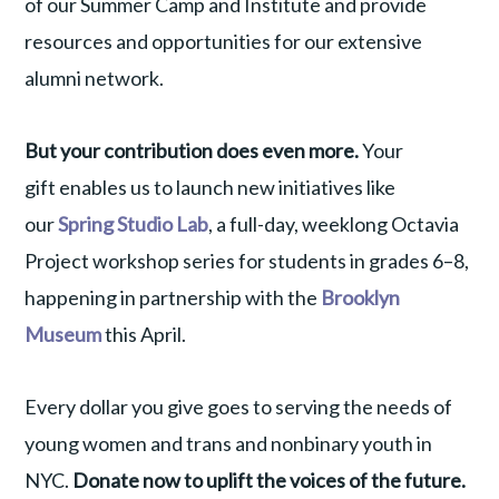
of our Summer Camp and Institute and provide
resources and opportunities for our extensive
alumni network.
But your contribution does even more.
Your
gift
enables us to launch new initiatives like
our
Spring Studio Lab
, a full-day, weeklong Octavia
Project workshop series for students in grades 6–8,
happening in partnership with the
Brooklyn
Museum
this April.
Every dollar you give goes to serving the needs of
young women and trans and nonbinary youth in
NYC.
Donate now to uplift the voices of the future.