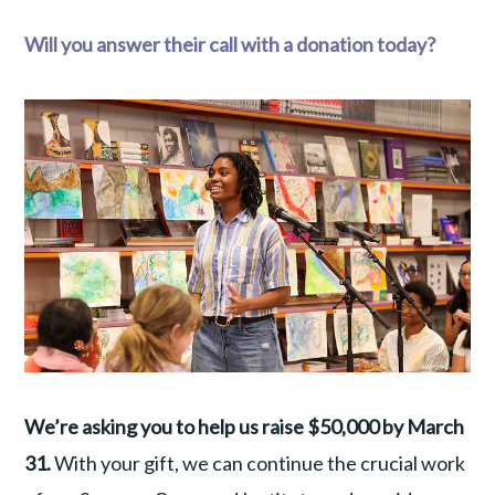
Will you answer their call with a donation today?
We’re asking you to help us raise $50,000 by March
31.
With your gift, we can continue the crucial work