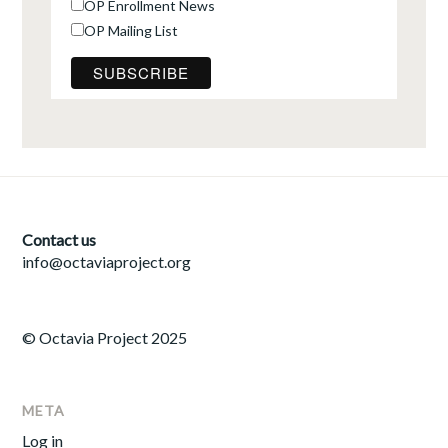
OP Enrollment News
OP Mailing List
Contact us
info@octaviaproject.org
© Octavia Project 2025
META
Log in