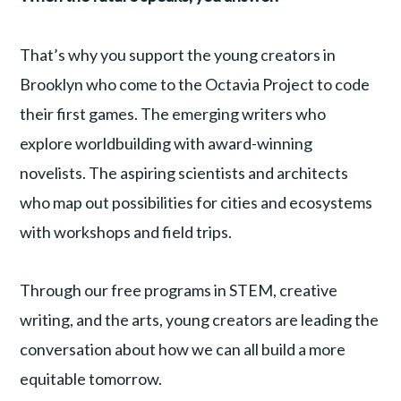
That’s why you support the young creators in
Brooklyn who come to the Octavia Project to code
their first games. The emerging writers who
explore worldbuilding with award-winning
novelists. The aspiring scientists and architects
who map out possibilities for cities and ecosystems
with workshops and field trips.
Through our free programs in STEM, creative
writing, and the arts, young creators are leading the
conversation about how we can all build a more
equitable tomorrow.