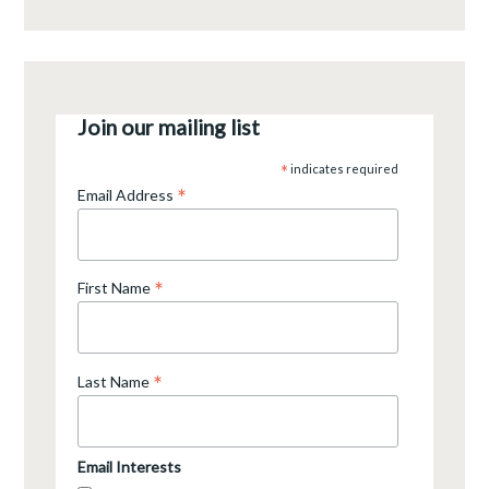
Join our mailing list
*
indicates required
*
Email Address
*
First Name
*
Last Name
Email Interests