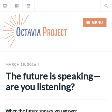
Instagram
Facebook
LinkedIn
Skip
Search
to
for:
content
MENU
MARCH 18, 2026
MEGHAN
OCTAVIA
MCNAMARA
PROJECT
The future is speaking—
NEWSLETTERS
are you listening?
When the future speaks, you answer.