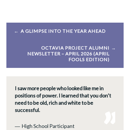
Post
A GLIMPSE INTO THE YEAR AHEAD
navigation
OCTAVIA PROJECT ALUMNI
NEWSLETTER – APRIL 2026 (APRIL
FOOLS EDITION)
I saw more people who looked like me in
positions of power. I learned that you don’t
need to be old, rich and white to be
successful.
―
High School Participant