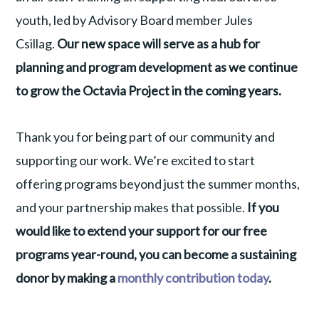
youth, led by Advisory Board member Jules
Csillag.
Our new space will serve as a hub for
planning and program development as we continue
to grow the Octavia Project in the coming years.
Thank you for being part of our community and
supporting our work. We’re excited to start
offering programs beyond just the summer months,
and your partnership makes that possible.
If you
would like to extend your support for our free
programs year-round, you can become a sustaining
donor by making a
monthly contribution today
.