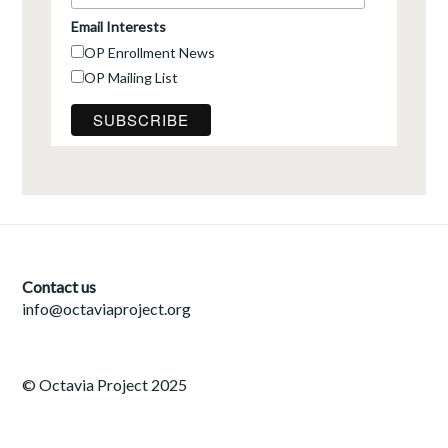
Email Interests
OP Enrollment News
OP Mailing List
Contact us
info@octaviaproject.org
© Octavia Project 2025