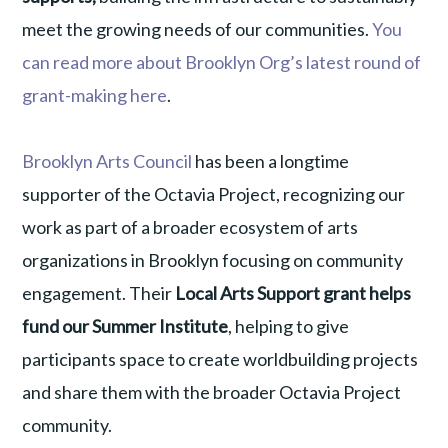
meet the growing needs of our communities.
You
can read more about Brooklyn Org’s latest round of
grant-making
here
.
Brooklyn Arts Council
has been a longtime
supporter of the Octavia Project, recognizing our
work as part of a broader ecosystem of arts
organizations in Brooklyn focusing on community
engagement. Their
Local Arts Support grant helps
fund our Summer Institute
, helping to give
participants space to create worldbuilding projects
and share them with the broader Octavia Project
community.