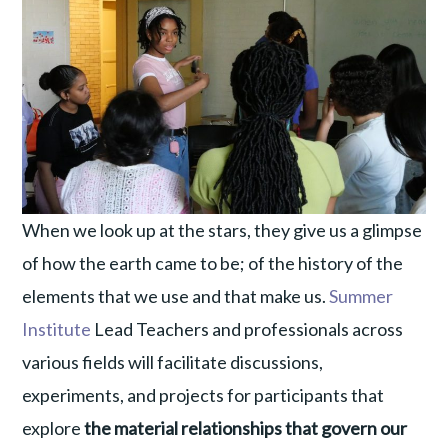
When we look up at the stars, they give us a glimpse
of how the earth came to be; of the history of the
elements that we use and that make us.
Summer
Institute
Lead Teachers and professionals across
various fields will facilitate discussions,
experiments, and projects for participants that
explore
the material relationships that govern our