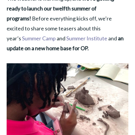
ready to launch our twelfth summer of
programs!
Before everything kicks off, we’re
excited to share some teasers about this
year’s
Summer Camp
and
Summer Institute
and
an
update on a new home base for OP.