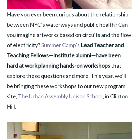
Have you ever been curious about the relationship
between NYC’s waterways and public health? Can
you imagine artworks based on circuits and the flow
of electricity?
Summer Camp’s
Lead Teacher and
Teaching Fellows—Institute alumni—have been
hard at work planning hands-on workshops
that
explore these questions and more. This year, we’ll
be bringing these workshops to our new program
site,
The Urban Assembly Unison School
, in Clinton
Hill.