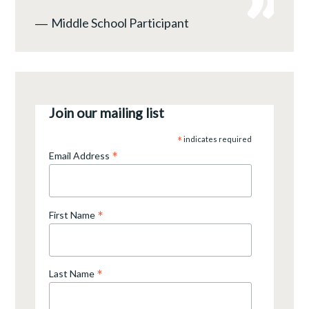
―
Middle School Participant
Join our mailing list
*
indicates required
*
Email Address
*
First Name
*
Last Name