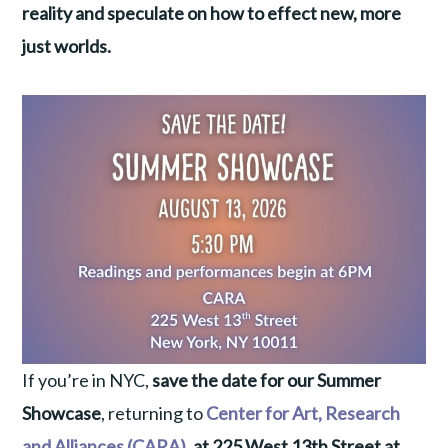
reality and speculate on how to effect new, more
just worlds.
If you’re in NYC,
save the date for our Summer
Showcase
, returning to
Center for Art, Research
and Alliances (CARA)
, at 225 West 13th Street at