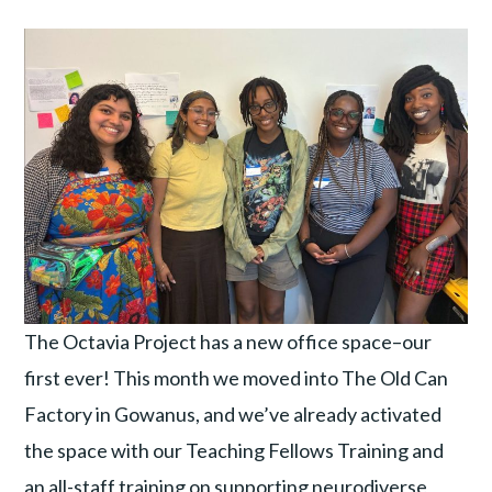
The Octavia Project has a new office space–our
first ever! This month we moved into The Old Can
Factory in Gowanus, and we’ve already activated
the space with our Teaching Fellows Training and
an all-staff training on supporting neurodiverse