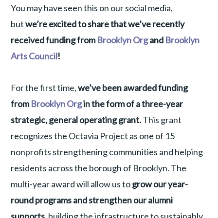
You may have seen this on our social media,
but
we’re excited to share that we’ve recently
received funding from
Brooklyn Org
and
Brooklyn
Arts Council
!
For the first time,
we’ve been awarded funding
from
Brooklyn Org
in the form of a three-year
strategic, general operating grant.
This grant
recognizes the Octavia Project as one of 15
nonprofits strengthening communities and helping
residents across the borough of Brooklyn. The
multi-year award will allow us to
grow our year-
round programs and strengthen our alumni
supports,
building the infrastructure to sustainably