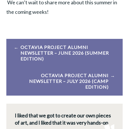
We can’t wait to share more about this summer in
the coming weeks!
Post
OCTAVIA PROJECT ALUMNI
navigation
NEWSLETTER – JUNE 2026 (SUMMER
EDITION)
OCTAVIA PROJECT ALUMNI
NEWSLETTER – JULY 2026 (CAMP
EDITION)
I liked that we got to create our own pieces
of art, and I liked that it was very hands-on