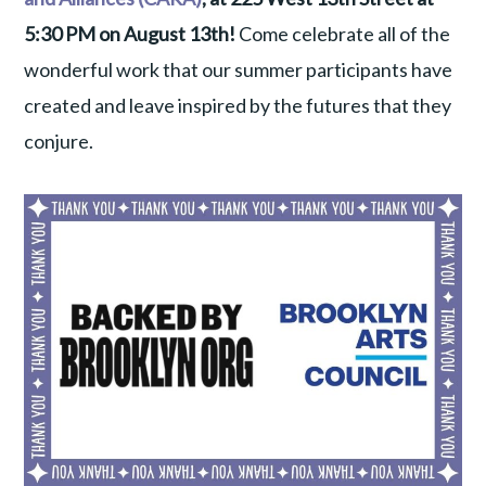
5:30 PM on August 13th!
Come celebrate all of the
wonderful work that our summer participants have
created and leave inspired by the futures that they
conjure.