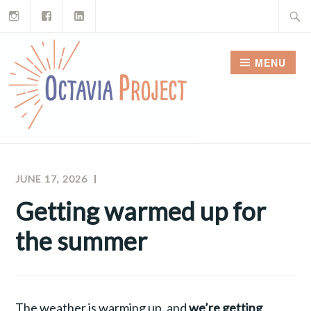
Instagram
Facebook
LinkedIn
Skip
Search
to
for:
content
MENU
JUNE 17, 2026
RAY
OCTAVIA
FERREIRA
PROJECT
Getting warmed up for
NEWSLETTERS
the summer
The weather is warming up, and
we’re getting