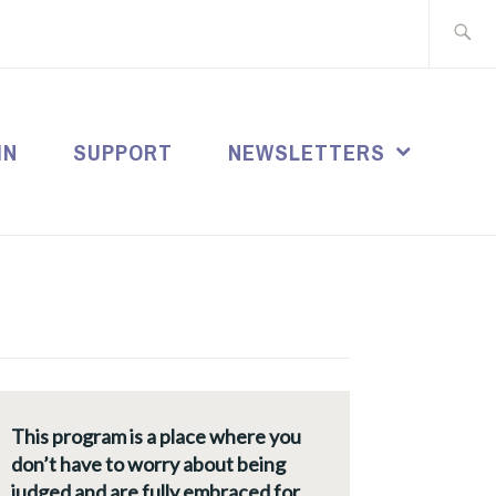
Search
for:
IN
SUPPORT
NEWSLETTERS
This program is a place where you
don’t have to worry about being
judged and are fully embraced for