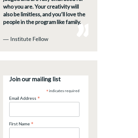
who you are. Your creativity will
also be limitless, and you’ll love the
people in the program like family.
―
Institute Fellow
Join our mailing list
*
indicates required
*
Email Address
*
First Name