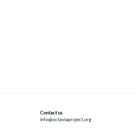
Contact us
info@octaviaproject.org