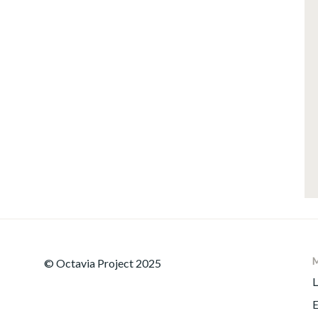
© Octavia Project 2025
L
E