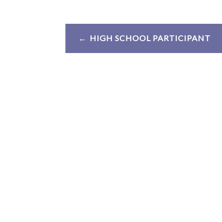
Post
HIGH SCHOOL PARTICIPANT
navigation