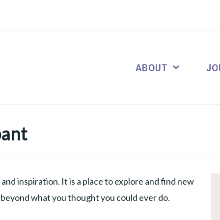
ABOUT
JO
pant
and inspiration. It is a place to explore and find new
f beyond what you thought you could ever do.