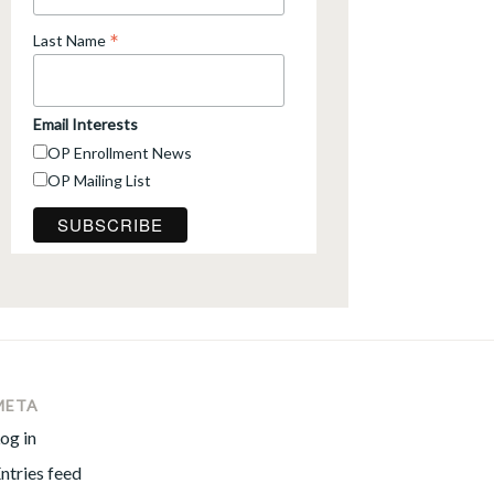
*
Last Name
Email Interests
OP Enrollment News
OP Mailing List
META
og in
ntries feed