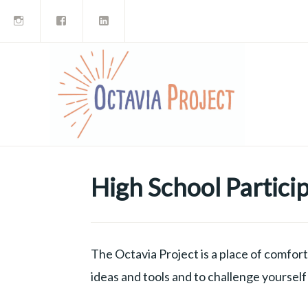
Instagram
Facebook
LinkedIn
Skip
to
content
High School Partici
The Octavia Project is a place of comfort 
ideas and tools and to challenge yoursel