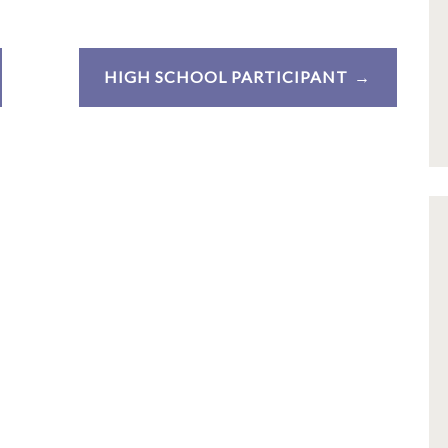
HIGH SCHOOL PARTICIPANT