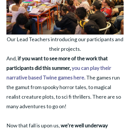
Our Lead Teachers introducing our participants and
their projects.
And,
if you want to see more of the work that
participants did this summer,
you can play their
narrative based Twine games here.
The games run
the gamut from spooky horror tales, to magical
realist creature plots, to sci fi thrillers. There are so
many adventures to go on!
Now that fall is upon us,
we’re well underway