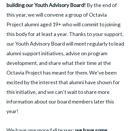
building our Youth Advisory Board!
By the end of
this year, we will convene a group of Octavia
Project alumni aged 19+ who will commit to joining
this body for at least a year. Thanks to your support,
our Youth Advisory Board will meet regularly to lead
alumni support initiatives, advise on program
development, and share what their time at the
Octavia Project has meant for them. We’ve been
excited by the interest that alumni have shown for
this initiative, and we can’t wait to share more
information about our board members later this
year!
We have one more fall teaser:
we have some