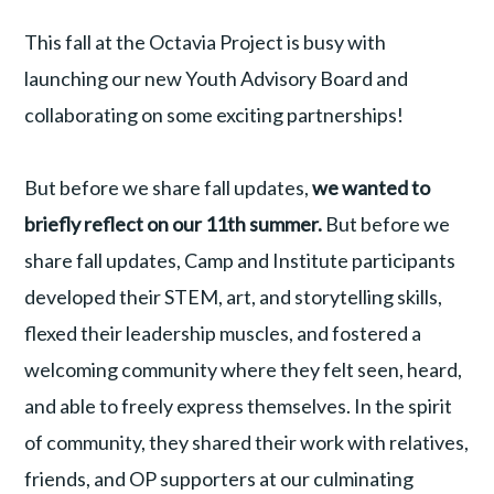
This fall at the Octavia Project is busy with
launching our new Youth Advisory Board and
collaborating on some exciting partnerships!
But before we share fall updates,
we wanted to
briefly reflect on our 11th summer.
But before we
share fall updates, Camp and Institute participants
developed their STEM, art, and storytelling skills,
flexed their leadership muscles, and fostered a
welcoming community where they felt seen, heard,
and able to freely express themselves. In the spirit
of community, they shared their work with relatives,
friends, and OP supporters at our culminating