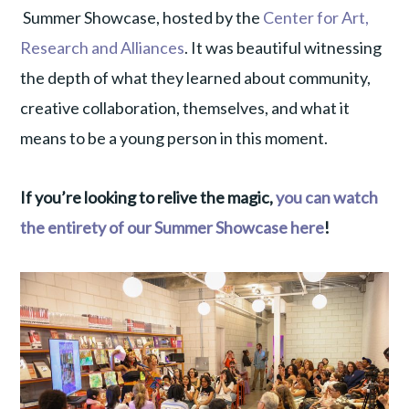
Summer Showcase, hosted by the
Center for Art,
Research and Alliances
. It was beautiful witnessing
the depth of what they learned about community,
creative collaboration, themselves, and what it
means to be a young person in this moment.
If you’re looking to relive the magic,
you can watch
the entirety of our Summer Showcase here
!