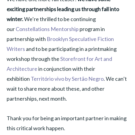
exciting partnerships leading us through fall into
winter.
We’re thrilled to be continuing
our
Constellations Mentorship
program in
partnership with
Brooklyn Speculative Fiction
Writers
and to be participating in a printmaking
workshop through the
Storefront for Art and
Architecture
in conjunction with their
exhibition
Território vivo by Sertão Negro
. We can’t
wait to share more about these, and other
partnerships, next month.
Thank you for being an important partner in making
this critical work happen.