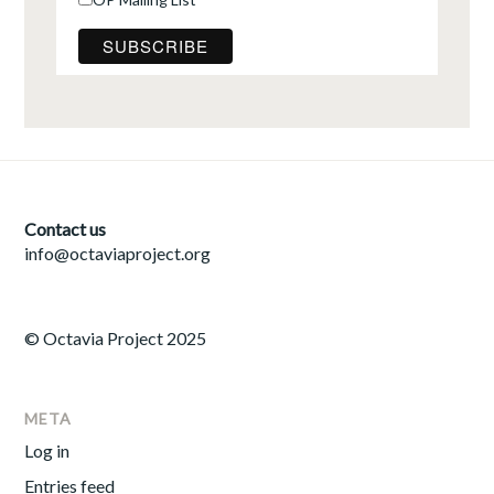
Contact us
info@octaviaproject.org
© Octavia Project 2025
META
Log in
Entries feed