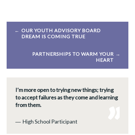
Post
OUR YOUTH ADVISORY BOARD
navigation
DREAM IS COMING TRUE
PARTNERSHIPS TO WARM YOUR
HEART
I’m more open to trying new things; trying
to accept failures as they come and learning
from them.
―
High School Participant