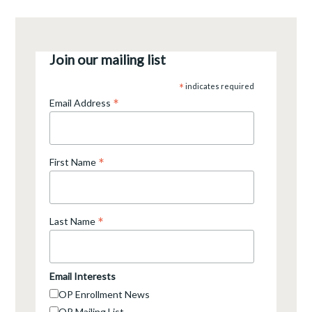
Join our mailing list
*
indicates required
*
Email Address
*
First Name
*
Last Name
Email Interests
OP Enrollment News
OP Mailing List