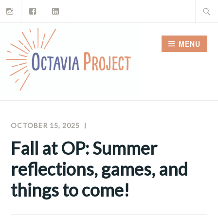
Instagram
Facebook
LinkedIn
Skip
Search
to
for:
content
MENU
OCTOBER 15, 2025
RAY
OCTAVIA
FERREIRA
PROJECT
Fall at OP: Summer
NEWSLETTERS
reflections, games, and
things to come!