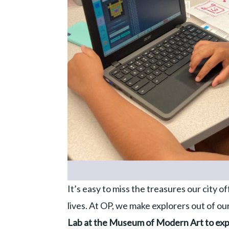
It’s easy to miss the treasures our city o
lives. At OP, we make explorers out of o
Lab at the Museum of Modern Art to ex