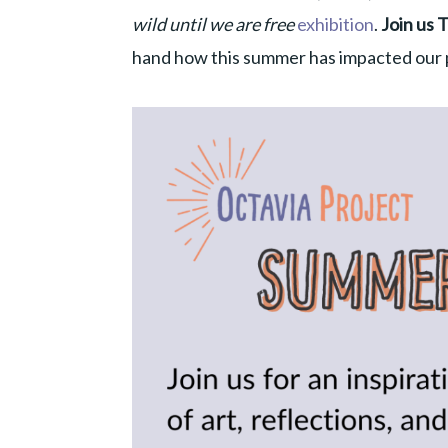
wild until we are free
exhibition
.
Join us 
hand how this summer has impacted our p