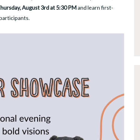
Thursday, August 3rd at 5:30 PM
and learn first-
articipants.