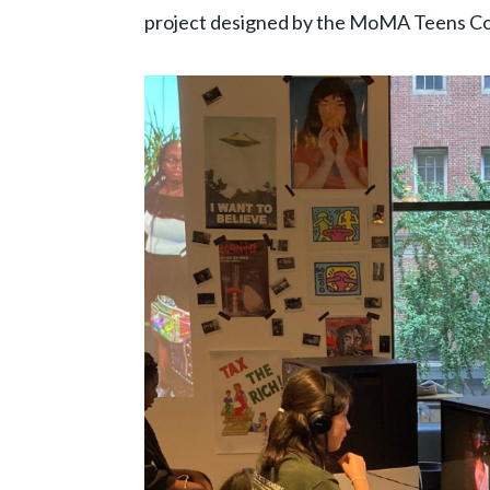
project designed by the MoMA Teens Col