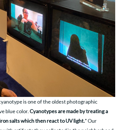
cyanotype is one of the oldest photographic
ve blue color.
Cyanotypes are made by treating a
iron salts which then react to UV light.
” Our