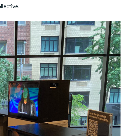
lective.