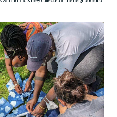
s with artifacts they collected in the neighborhood