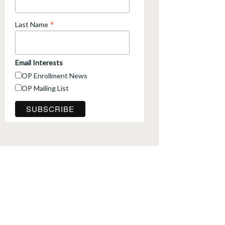
*
Last Name
Email Interests
OP Enrollment News
OP Mailing List