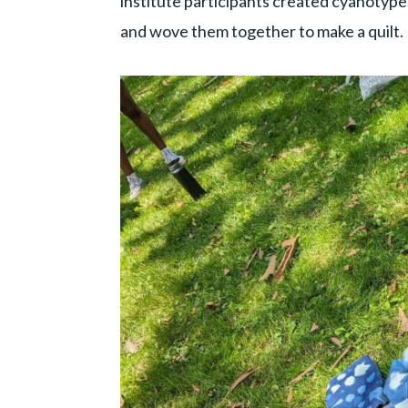
institute participants created cyanotype
and wove them together to make a quilt.