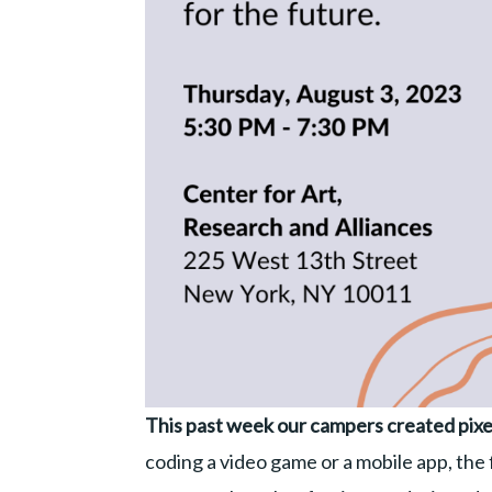
This past week our campers created pixe
coding a video game or a mobile app, the fi