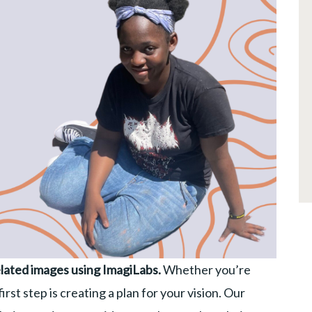
lated images using ImagiLabs.
Whether you’re
rst step is creating a plan for your vision. Our