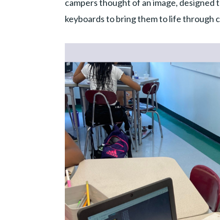
campers thought of an image, designed th
keyboards to bring them to life through 