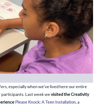
ffers, especially when we’ve lived here our entire
ur participants. Last week we
visited the Creativity
perience
Please Knock: A Teen Installation
, a