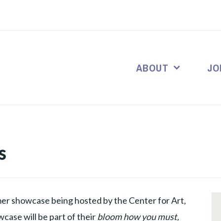
ABOUT
JO
s
er showcase being hosted by the Center for Art,
ase will be part of their
bloom how you must,