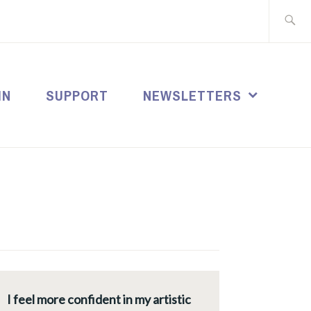
Search
for:
IN
SUPPORT
NEWSLETTERS
I feel more confident in my artistic