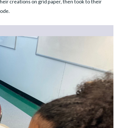
eir creations on grid paper, then took to their
code.