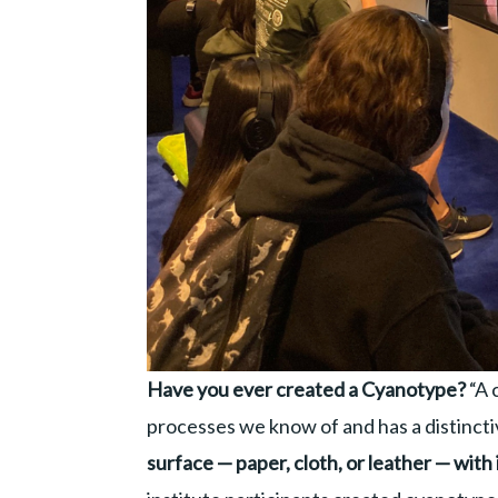
Have you ever created a Cyanotype?
“A 
processes we know of and has a distincti
surface — paper, cloth, or leather — with 