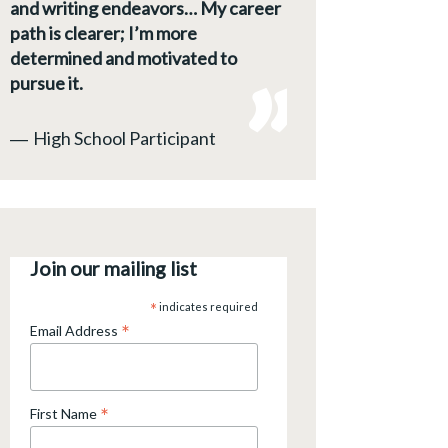
and writing endeavors… My career
path is clearer; I’m more
determined and motivated to
pursue it.
―
High School Participant
Join our mailing list
*
indicates required
*
Email Address
*
First Name