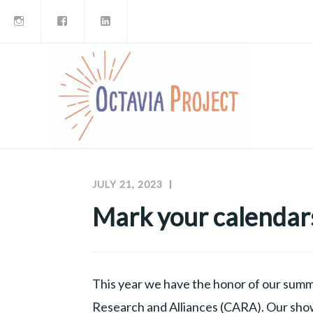
Instagram
Facebook
LinkedIn
Skip
to
content
JULY 21, 2023
MEGHAN
OCTAVIA
MCNAMARA
PROJECT
Mark your calendar
NEWSLETTERS
This year we have the honor of our summ
Research and Alliances (CARA). Our showc