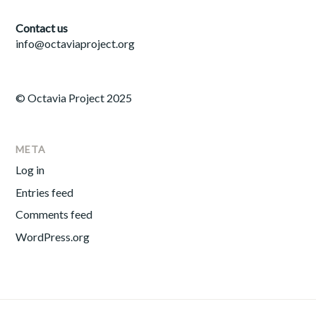
Contact us
info@octaviaproject.org
© Octavia Project 2025
META
Log in
Entries feed
Comments feed
WordPress.org