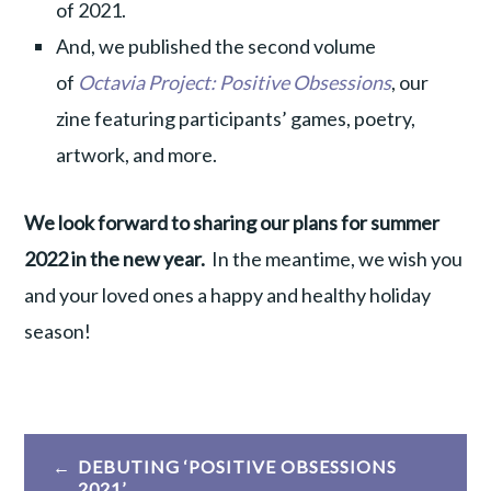
of 2021.
And, we published the second volume
of
Octavia Project: Positive Obsessions
, our
zine featuring participants’ games, poetry,
artwork, and more.
We look forward to sharing our plans for summer
2022 in the new year.
In the meantime, we wish you
and your loved ones a happy and healthy holiday
season!
Post
DEBUTING ‘POSITIVE OBSESSIONS
2021’