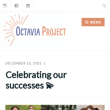
Instagram
Facebook
LinkedIn
Skip
Search
to
for:
content
MENU
DECEMBER 15, 2021
MEGHAN
OCTAVIA
MCNAMARA
PROJECT
Celebrating our
NEWSLETTERS
successes 💫