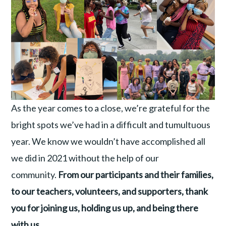
As the year comes to a close, we’re grateful for the
bright spots we’ve had in a difficult and tumultuous
year. We know we wouldn’t have accomplished all
we did in 2021 without the help of our
community.
From our participants and their families,
to our teachers, volunteers, and supporters, thank
you for joining us, holding us up, and being there
with us.