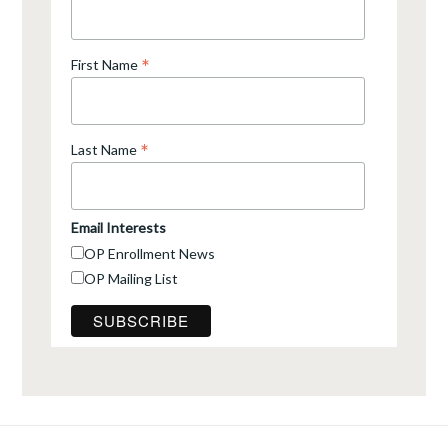
*
First Name
*
Last Name
Email Interests
OP Enrollment News
OP Mailing List