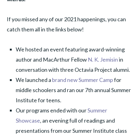
If you missed any of our 2021 happenings, you can
catch them all in the links below!
We hosted an event featuring award-winning
author and MacArthur Fellow
N. K. Jemisin
in
conversation with three Octavia Project alumni.
We launched a
brand new Summer Camp
for
middle schoolers and ran our 7th annual Summer
Institute for teens.
Our programs ended with our
Summer
Showcase
, an evening full of readings and
presentations from our Summer Institute class