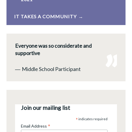
navigation
IT TAKES A COMMUNITY
Everyone was so considerate and
supportive
―
Middle School Participant
Join our mailing list
*
indicates required
*
Email Address