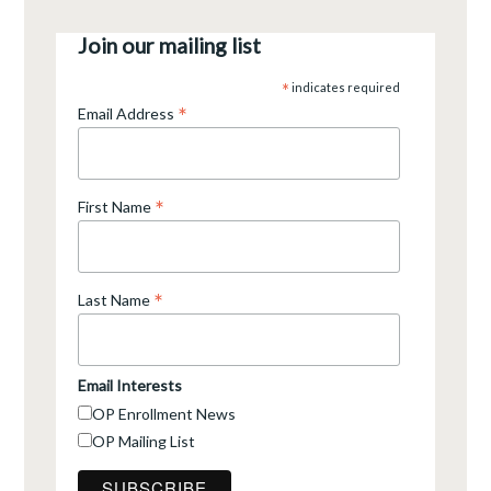
Join our mailing list
*
indicates required
*
Email Address
*
First Name
*
Last Name
Email Interests
OP Enrollment News
OP Mailing List