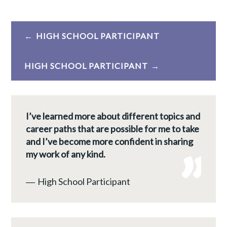
Post
HIGH SCHOOL PARTICIPANT
navigation
HIGH SCHOOL PARTICIPANT
I’ve learned more about different topics and
career paths that are possible for me to take
and I’ve become more confident in sharing
my work of any kind.
―
High School Participant