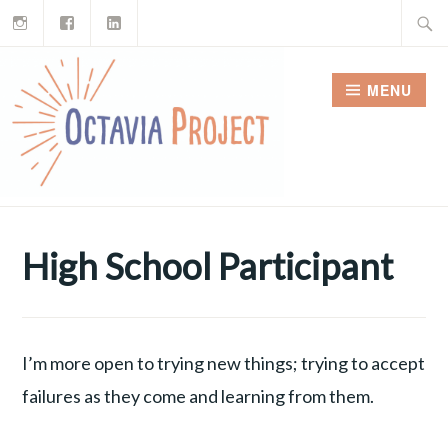
Instagram
Facebook
LinkedIn
Skip
Search
to
for:
content
MENU
High School Participant
I’m more open to trying new things; trying to accept
failures as they come and learning from them.