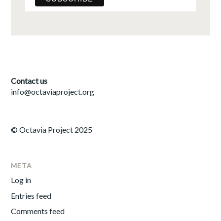
Contact us
info@octaviaproject.org
© Octavia Project 2025
META
Log in
Entries feed
Comments feed