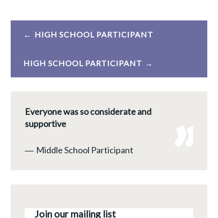
Post
HIGH SCHOOL PARTICIPANT
navigation
HIGH SCHOOL PARTICIPANT
Everyone was so considerate and
supportive
―
Middle School Participant
Join our mailing list