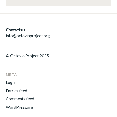
Contact us
info@octaviaproject.org
© Octavia Project 2025
META
Log in
Entries feed
Comments feed
WordPress.org