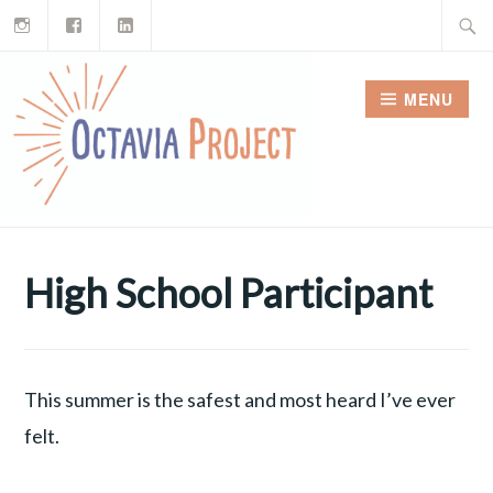
Instagram
Facebook
LinkedIn
Skip
Search
to
for:
content
MENU
High School Participant
This summer is the safest and most heard I’ve ever
felt.