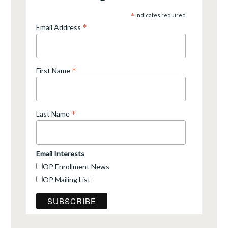
*
indicates required
*
Email Address
*
First Name
*
Last Name
Email Interests
OP Enrollment News
OP Mailing List