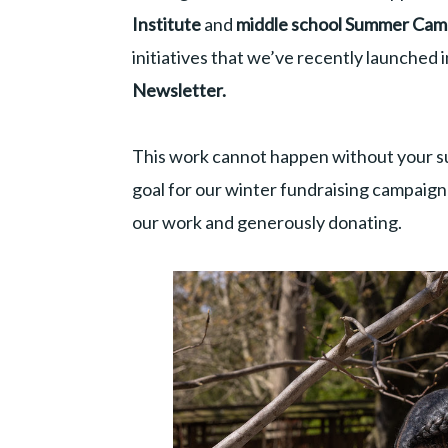
Institute
and
middle school Summer Ca
initiatives that we’ve recently launched 
Newsletter.
This work cannot happen without your s
goal for our winter fundraising campaig
our work and generously donating.