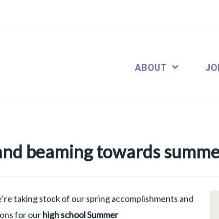
ABOUT
JO
 and beaming towards summe
’re taking stock of our spring accomplishments and
ions for our
high school Summer