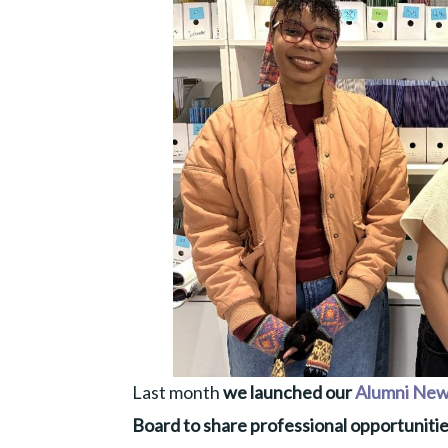
Last month
we launched our
Alumni New
Board to share professional opportunitie