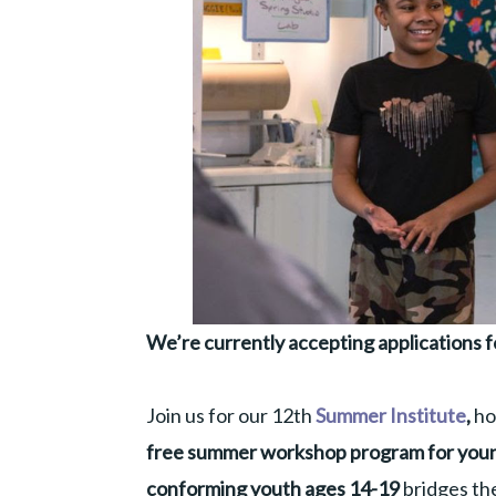
We’re currently accepting applications f
Join us for our 12th
Summer Institute
,
ho
free summer workshop program for youn
conforming youth ages 14-19
bridges the