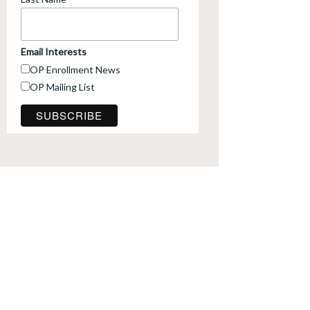
*
Email Interests
OP Enrollment News
OP Mailing List