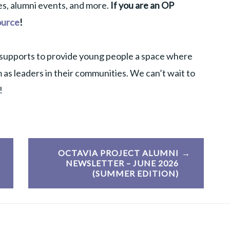
s, alumni events, and more.
If you are an OP
ource
!
supports to provide young people a space where
 as leaders in their communities. We can’t wait to
!
OCTAVIA PROJECT ALUMNI
NEWSLETTER – JUNE 2026
(SUMMER EDITION)