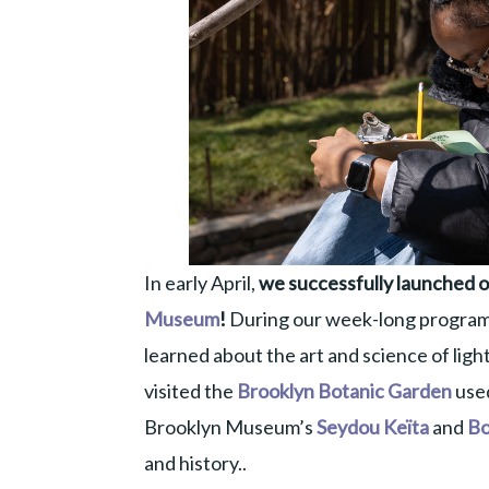
In early April,
we successfully launched ou
Museum
!
During our week-long program
learned about the art and science of light
visited the
Brooklyn Botanic Garden
used
Brooklyn Museum’s
Seydou Keïta
and
Bo
and history..