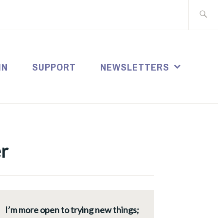
Search
for:
IN
SUPPORT
NEWSLETTERS
r
I’m more open to trying new things;