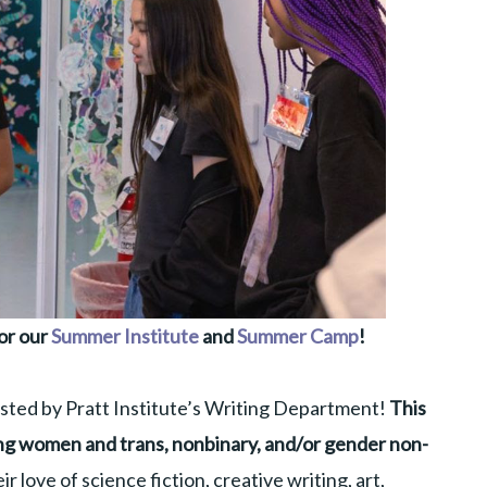
or our
Summer Institute
and
Summer Camp
!
sted by Pratt Institute’s Writing Department!
This
g women and trans, nonbinary, and/or gender non-
ir love of science fiction, creative writing, art,