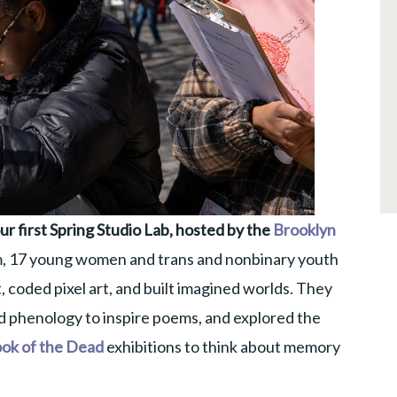
r first Spring Studio Lab, hosted by the
Brooklyn
, 17 young women and trans and nonbinary youth
, coded pixel art, and built imagined worlds. They
 phenology to inspire poems, and explored the
ok of the Dead
exhibitions to think about memory