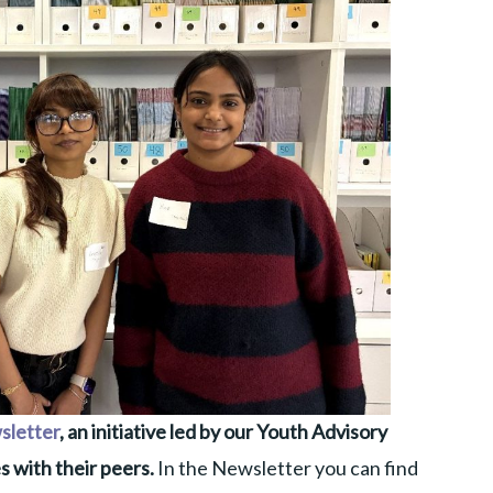
sletter
, an initiative led by our Youth Advisory
s with their peers.
In the Newsletter you can find