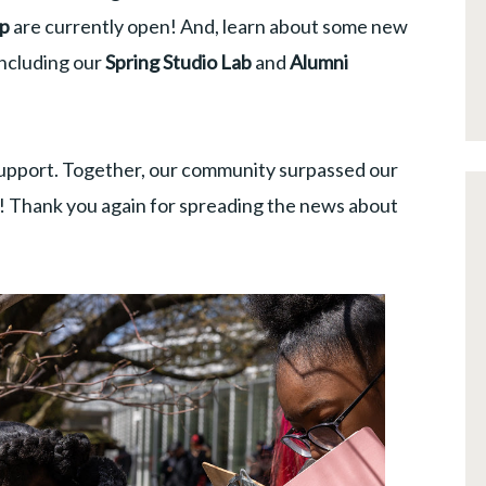
mp
are currently open! And, learn about some new
including our
Spring Studio Lab
and
Alumni
upport. Together, our community surpassed our
n! Thank you again for spreading the news about