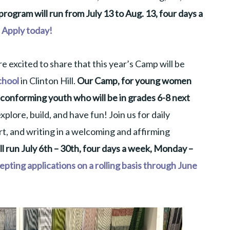
rogram will run from July 13 to Aug. 13, four days a
Apply today!
 excited to share that this year’s Camp will be
chool
in Clinton Hill.
Our Camp, for young women
conforming youth who will be in grades 6-8 next
xplore, build, and have fun! Join us for daily
t, and writing in a welcoming and affirming
 run July 6th – 30th, four days a week, Monday –
pting applications on a rolling basis through June