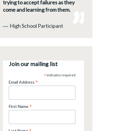
trying to accept failures as they
come and learning from them.
―
High School Participant
Join our mailing list
*
indicates required
*
Email Address
*
First Name
Last Name