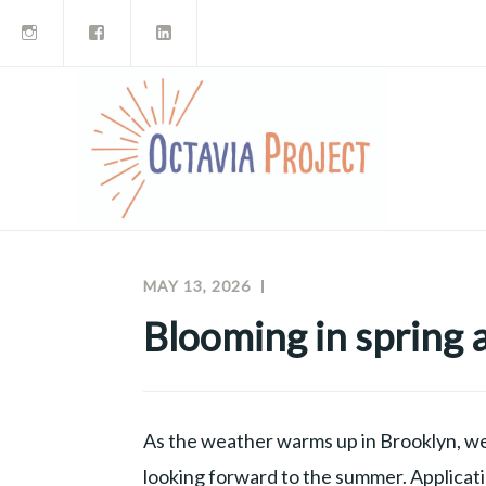
Instagram
Facebook
LinkedIn
Skip
to
content
MAY 13, 2026
MEGHAN
OCTAVIA
MCNAMARA
PROJECT
Blooming in spring
NEWSLETTERS
As the weather warms up in Brooklyn, we
looking forward to the summer. Applicat