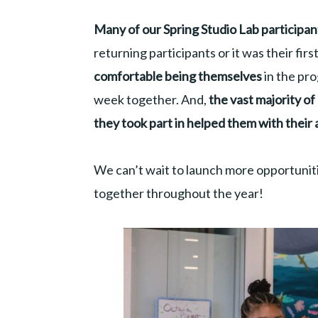
Many of our Spring Studio Lab participa
returning participants or it was their firs
comfortable being themselves
in the pr
week together. And,
the vast majority o
they took part in helped them with their 
We can’t wait to launch more opportuniti
together throughout the year!