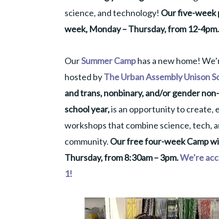
science, and technology!
Our five-week p
week, Monday – Thursday, from 12-4pm.
Our
Summer Camp
has a new home! We’re
hosted by
The Urban Assembly Unison S
and trans, nonbinary, and/or gender non-
school year,
is an opportunity to create, e
workshops that combine science, tech, ar
community.
Our free four-week Camp will
Thursday, from 8:30am – 3pm.
We’re acce
1!