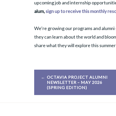
upcoming job and internship opportunitie
alum,
sign up to receive this monthly res
We’re growing our programs and alumni 
they can learn about the world and bloom
share what they will explore this summer
Post
OCTAVIA PROJECT ALUMNI
navigation
NEWSLETTER – MAY 2026
(SPRING EDITION)