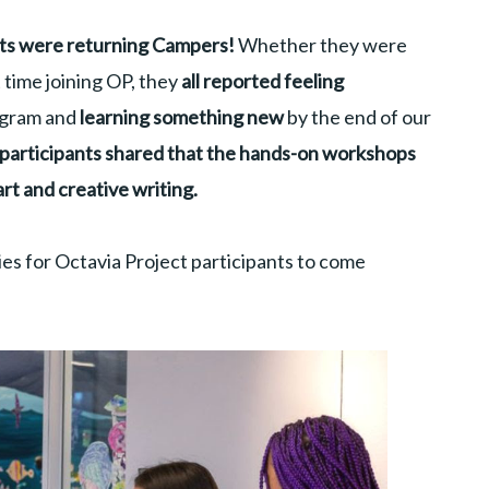
nts were returning Campers!
Whether they were
t time joining OP, they
all reported feeling
ogram and
learning something new
by the end of our
f participants shared that the hands-on workshops
art and creative writing.
es for Octavia Project participants to come