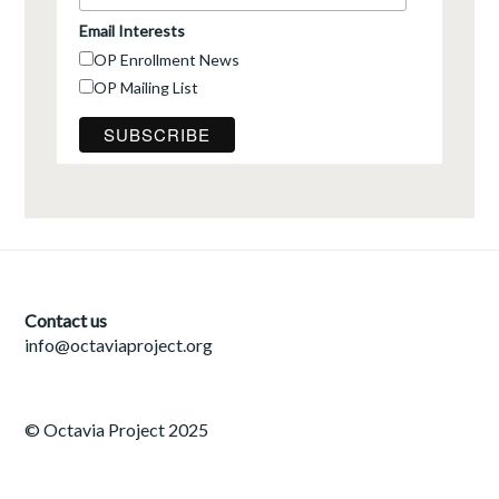
Email Interests
OP Enrollment News
OP Mailing List
Contact us
info@octaviaproject.org
© Octavia Project 2025