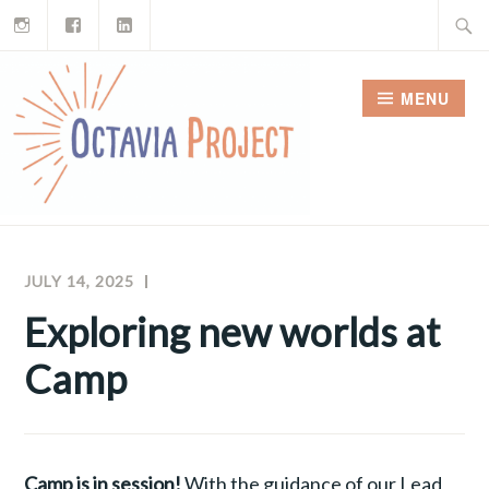
Instagram
Facebook
LinkedIn
Skip
Search
to
for:
content
MENU
JULY 14, 2025
MEGHAN
OCTAVIA
MCNAMARA
PROJECT
Exploring new worlds at
NEWSLETTERS
Camp
Camp is in session!
With the guidance of our Lead