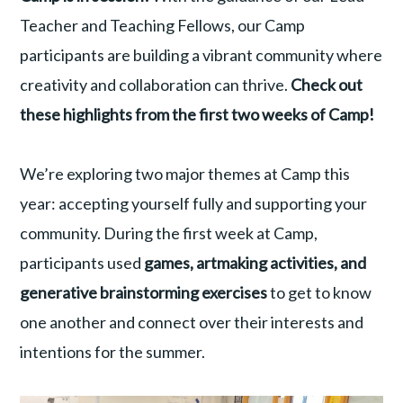
Teacher and Teaching Fellows, our Camp
participants are building a vibrant community where
creativity and collaboration can thrive.
Check out
these highlights from the first two weeks of Camp!
We’re exploring two major themes at Camp this
year: accepting yourself fully and supporting your
community. During the first week at Camp,
participants used
games, artmaking activities, and
generative brainstorming exercises
to get to know
one another and connect over their interests and
intentions for the summer.