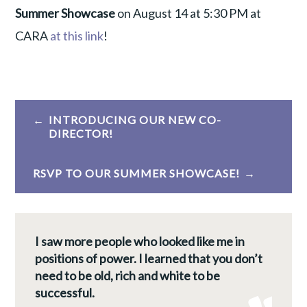
Summer Showcase
on August 14 at 5:30 PM at
CARA
at this link
!
Post
INTRODUCING OUR NEW CO-
navigation
DIRECTOR!
RSVP TO OUR SUMMER SHOWCASE!
I saw more people who looked like me in
positions of power. I learned that you don’t
need to be old, rich and white to be
successful.