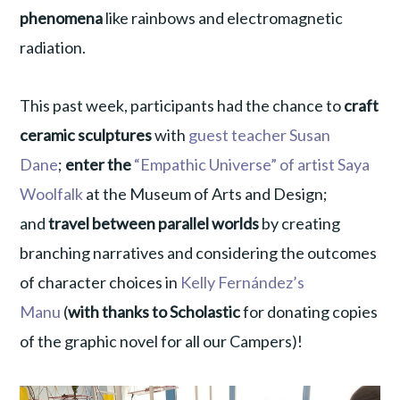
phenomena
like rainbows and electromagnetic
radiation.
This past week, participants had the chance to
craft
ceramic sculptures
with
guest teacher Susan
Dane
;
enter the
“Empathic Universe” of artist Saya
Woolfalk
at the Museum of Arts and Design;
and
travel between parallel worlds
by creating
branching narratives and considering the outcomes
of character choices in
Kelly Fernández’s
Manu
(
with thanks to Scholastic
for donating copies
of the graphic novel for all our Campers)!