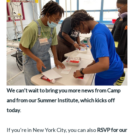
We can’t wait to bring you more news from Camp
and from our Summer Institute, which kicks off
today
.
If you’re in New York City, you can also
RSVP for our