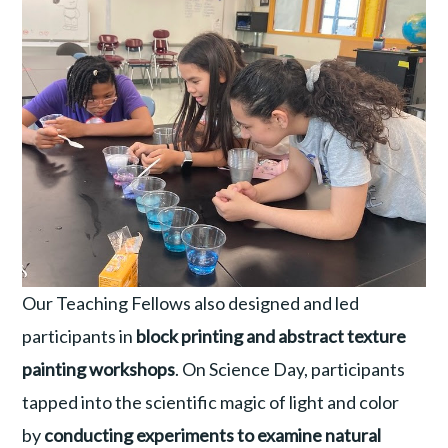
Our Teaching Fellows also designed and led
participants in
block printing and abstract texture
painting workshops
. On Science Day, participants
tapped into the scientific magic of light and color
by
conducting experiments to examine natural