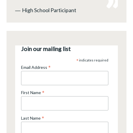
―
High School Participant
Join our mailing list
*
indicates required
*
Email Address
*
First Name
*
Last Name