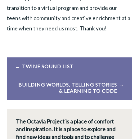
transition to a virtual program and provide our
teens with community and creative enrichment at a
time when they need us most. Thank you!
Post
TWINE SOUND LIST
navigation
BUILDING WORLDS, TELLING STORIES
& LEARNING TO CODE
The Octavia Project is a place of comfort
and inspiration. It is a place to explore and
find new ideas and tools and to challenge