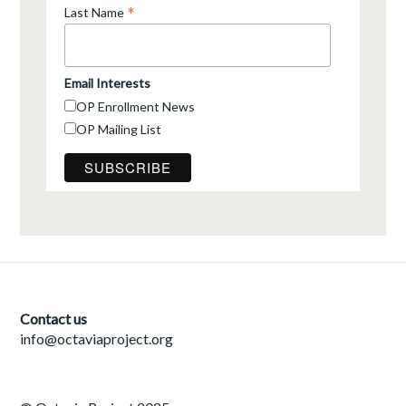
*
Last Name
Email Interests
OP Enrollment News
OP Mailing List
Contact us
info@octaviaproject.org