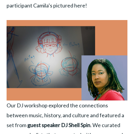
participant Camila’s pictured here!
Our DJ workshop explored the connections
between music, history, and culture and featured a
set from
guest speaker DJ Shell Spin
. We curated