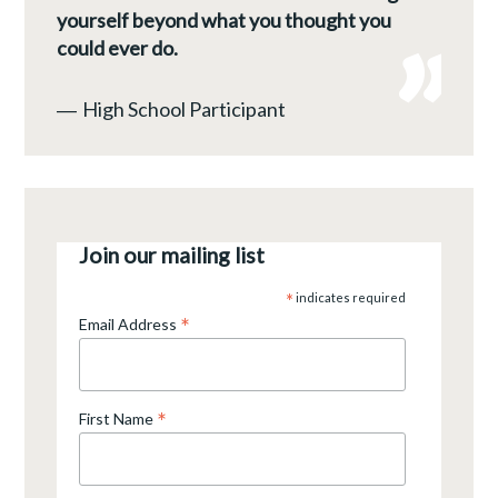
yourself beyond what you thought you
could ever do.
―
High School Participant
Join our mailing list
*
indicates required
*
Email Address
*
First Name