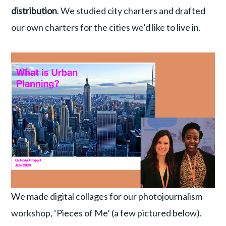
distribution
. We studied city charters and drafted
our own charters for the cities we’d like to live in.
We made digital collages for our photojournalism
workshop, ‘Pieces of Me’ (a few pictured below).