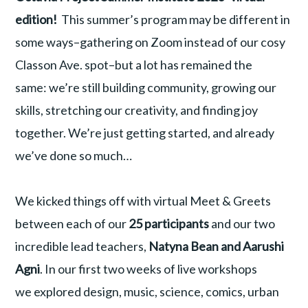
edition!
This summer’s program may be different in
some ways–gathering on Zoom instead of our cosy
Classon Ave. spot–but a lot has remained the
same: we’re still building community, growing our
skills, stretching our creativity, and finding joy
together. We’re just getting started, and already
we’ve done so much…
We kicked things off with virtual Meet & Greets
between each of our
25 participants
and our two
incredible lead teachers,
Natyna Bean and Aarushi
Agni
. In our first two weeks of live workshops
we explored design, music, science, comics, urban