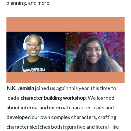
planning, and more.
N.K. Jemisin
joined us again this year, this time to
lead a
character building workshop
. We learned
about internal and external character traits and
developed our own complex characters, crafting
character sketches both figurative and literal–like