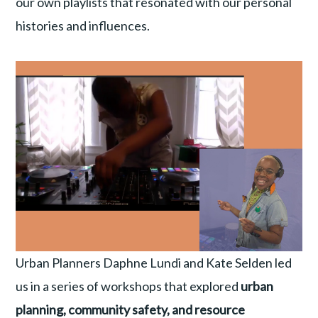
our own playlists that resonated with our personal
histories and influences.
Urban Planners Daphne Lundi and Kate Selden led
us in a series of workshops that explored
urban
planning, community safety, and resource