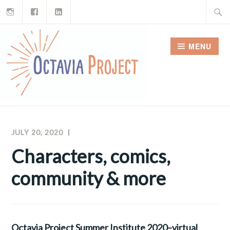
Instagram
Facebook
LinkedIn
Skip
Search
to
for:
content
MENU
JULY 20, 2020
MEGHAN
OCTAVIA
MCNAMARA
PROJECT
Characters, comics,
NEWSLETTERS
community & more
Octavia Project Summer Institute 2020–virtual