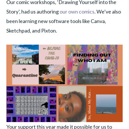
Our comic workshops, ‘Drawing Yourself into the
Story’, had us authoring
our own comics
. We’ve also
been learning new software tools like Canva,
Sketchpad, and Pixton.
Your support this year made it possible for us to