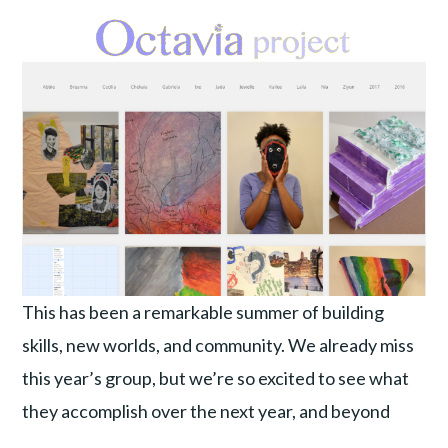
This has been a remarkable summer of building
skills, new worlds, and community. We already miss
this year’s group, but we’re so excited to see what
they accomplish over the next year, and beyond