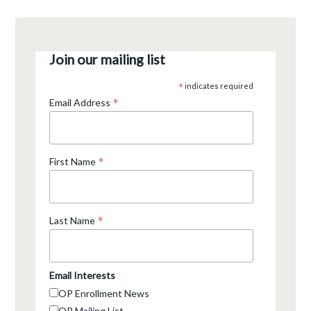
Join our mailing list
*
indicates required
*
Email Address
*
First Name
*
Last Name
Email Interests
OP Enrollment News
OP Mailing List