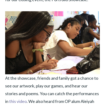
At the showcase, friends and family got a chance to
see our artwork, play our games, and hear our
stories and poems. You can catch the performances
in
this video
. We also heard from OP alum Aleiyah