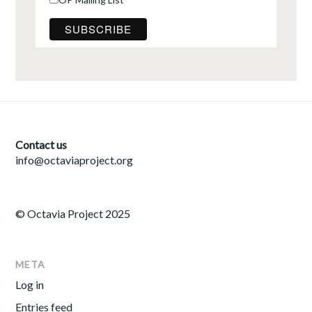
Contact us
info@octaviaproject.org
© Octavia Project 2025
META
Log in
Entries feed