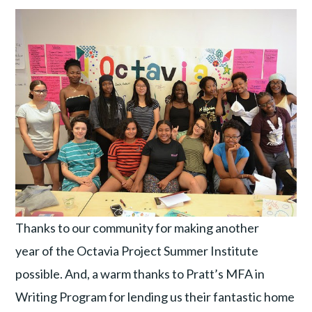
Thanks to our community for making another
year of the Octavia Project Summer Institute
possible. And, a warm thanks to Pratt’s MFA in
Writing Program for lending us their fantastic home