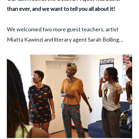
than ever, and we want to tell you all about it!
We welcomed two more guest teachers, artist
Miatta Kawinzi and literary agent Sarah Bolling…