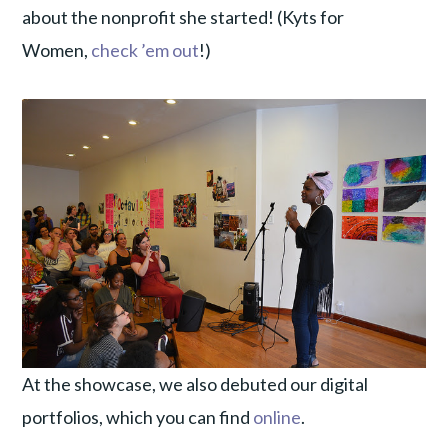
about the nonprofit she started! (Kyts for
Women,
check ’em out
!)
At the showcase, we also debuted our digital
portfolios, which you can find
online
.