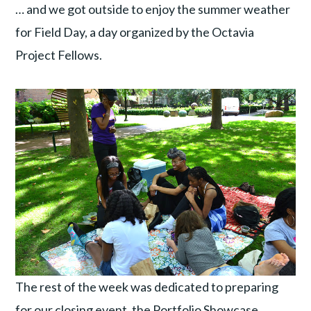
… and we got outside to enjoy the summer weather
for Field Day, a day organized by the Octavia
Project Fellows.
The rest of the week was dedicated to preparing
for our closing event, the Portfolio Showcase.