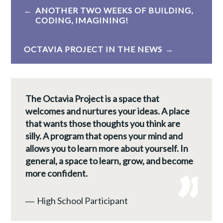
Post
ANOTHER TWO WEEKS OF BUILDING,
navigation
CODING, IMAGINING!
OCTAVIA PROJECT IN THE NEWS
The Octavia Project is a space that
welcomes and nurtures your ideas. A place
that wants those thoughts you think are
silly. A program that opens your mind and
allows you to learn more about yourself. In
general, a space to learn, grow, and become
more confident.
―
High School Participant