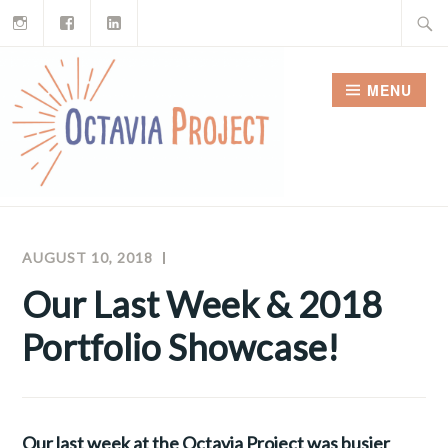
Instagram
Facebook
LinkedIn
Skip
Search
to
for:
content
MENU
AUGUST 10, 2018
INTERN
OCTAVIA
PROJECT
Our Last Week & 2018
NEWSLETTERS
Portfolio Showcase!
Our last week at the Octavia Project was busier