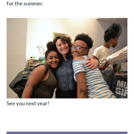
for the summer.
See you next year!