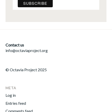
Contact us
info@octaviaproject.org
© Octavia Project 2025
META
Log in
Entries feed
Comments feed