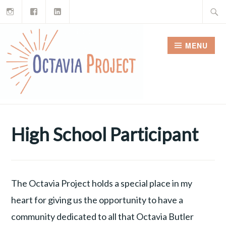
Instagram
Facebook
LinkedIn
Skip
Search
to
for:
content
MENU
High School Participant
The Octavia Project holds a special place in my
heart for giving us the opportunity to have a
community dedicated to all that Octavia Butler