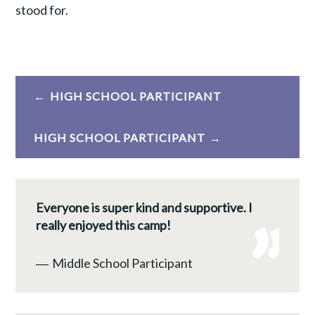
stood for.
Post
HIGH SCHOOL PARTICIPANT
navigation
HIGH SCHOOL PARTICIPANT
Everyone is super kind and supportive. I
really enjoyed this camp!
―
Middle School Participant