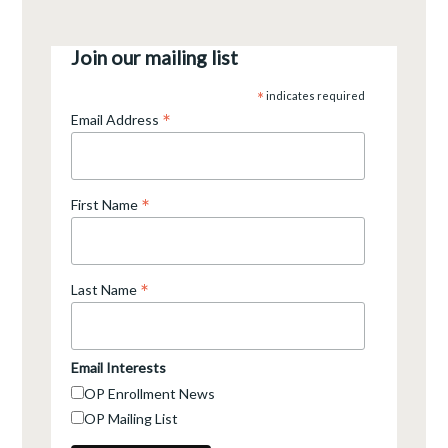
Join our mailing list
*
indicates required
*
Email Address
*
First Name
*
Last Name
Email Interests
OP Enrollment News
OP Mailing List