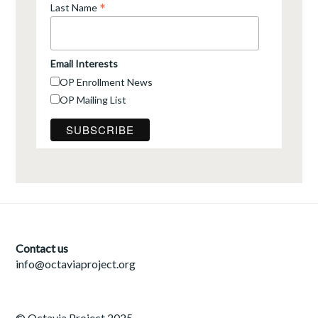
*
Last Name
Email Interests
OP Enrollment News
OP Mailing List
Contact us
info@octaviaproject.org
© Octavia Project 2025