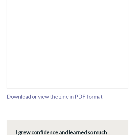
Download or view the zine in PDF format
I grew confidence and learned so much