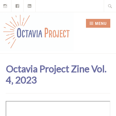
Instagram
Facebook
LinkedIn
Skip
Search
to
for:
content
MENU
Octavia Project Zine Vol.
4, 2023