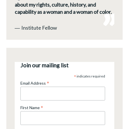
about my rights, culture, history, and
capability as a woman and a woman of color.
―
Institute Fellow
Join our mailing list
*
indicates required
*
Email Address
*
First Name