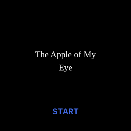
The Apple of My
Eye
START